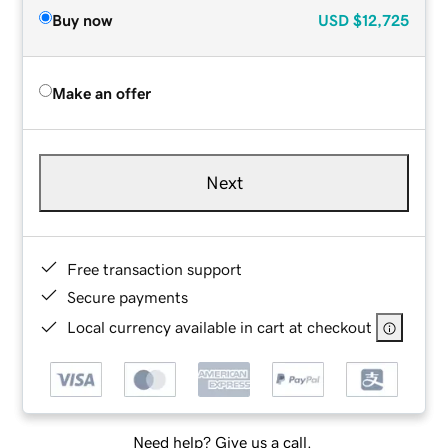
Buy now
USD
$12,725
Make an offer
Next
Free transaction support
Secure payments
Local currency available in cart at checkout
Need help? Give us a call.