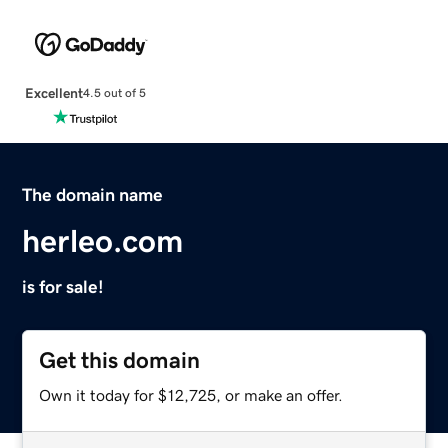
Excellent
4.5 out of 5
The domain name
herleo.com
is for sale!
Get this domain
Own it today for $12,725, or make an offer.