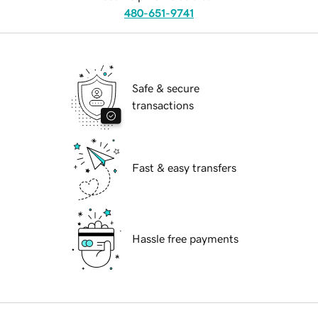
480-651-9741
Safe & secure
transactions
Fast & easy transfers
Hassle free payments