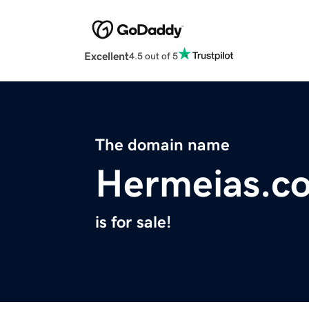
Excellent
4.5 out of 5
The domain name
Hermeias.c
is for sale!