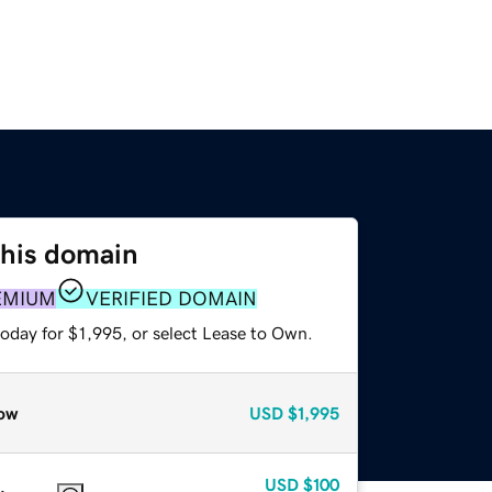
this domain
EMIUM
VERIFIED DOMAIN
oday for $1,995, or select Lease to Own.
ow
USD
$1,995
USD
$100