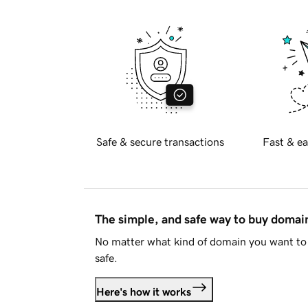
Safe & secure transactions
Fast & ea
The simple, and safe way to buy doma
No matter what kind of domain you want to 
safe.
Here's how it works