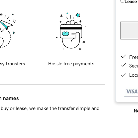
Lease
Fre
sy transfers
Hassle free payments
Sec
Loca
in names
buy or lease, we make the transfer simple and
Ne