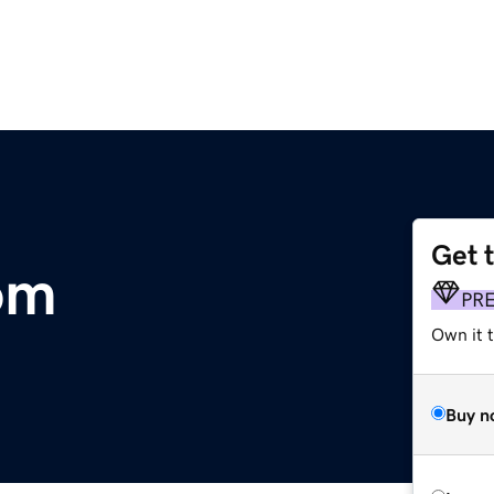
Get 
om
PR
Own it t
Buy n