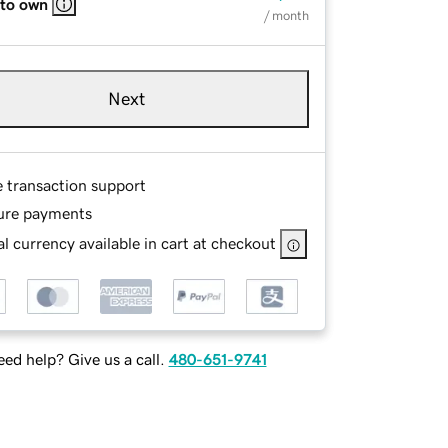
 to own
/ month
Next
e transaction support
ure payments
l currency available in cart at checkout
ed help? Give us a call.
480-651-9741