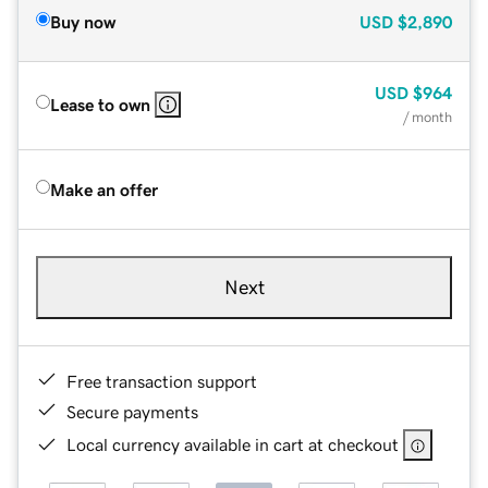
Buy now
USD
$2,890
USD
$964
Lease to own
/ month
Make an offer
Next
Free transaction support
Secure payments
Local currency available in cart at checkout