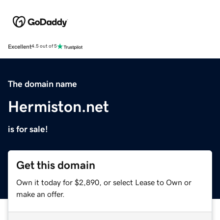
Excellent
4.5 out of 5
The domain name
Hermiston.net
is for sale!
Get this domain
Own it today for $2,890, or select Lease to Own or
make an offer.