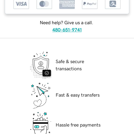
Need help? Give us a call.
480-651-9741
Safe & secure
transactions
Fast & easy transfers
Hassle free payments