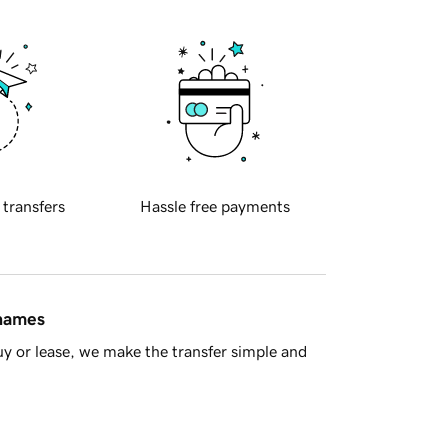
 transfers
Hassle free payments
 names
y or lease, we make the transfer simple and