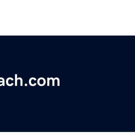
ach.com