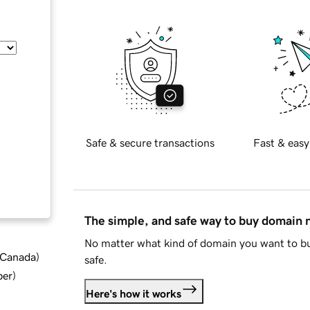
Safe & secure transactions
Fast & easy
The simple, and safe way to buy domain
No matter what kind of domain you want to bu
d Canada
)
safe.
ber
)
Here's how it works