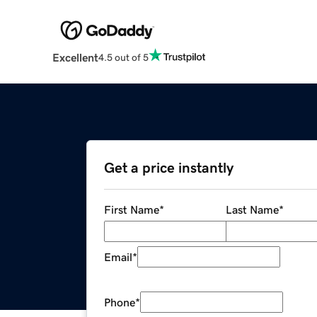
Excellent
4.5 out of 5
Get a price instantly
First Name
*
Last Name
*
Email
*
Phone
*