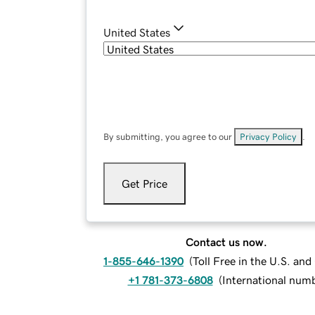
United States
By submitting, you agree to our
Privacy Policy
.
Get Price
Contact us now.
1-855-646-1390
(
Toll Free in the U.S. an
+1 781-373-6808
(
International num