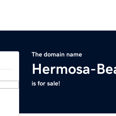
The domain name
Hermosa-Be
is for sale!