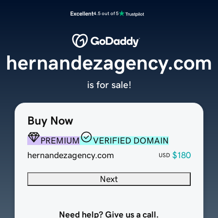
Excellent
4.5 out of 5
hernandezagency.com
is for sale!
Buy Now
PREMIUM
VERIFIED DOMAIN
hernandezagency.com
$180
USD
Next
Need help? Give us a call.