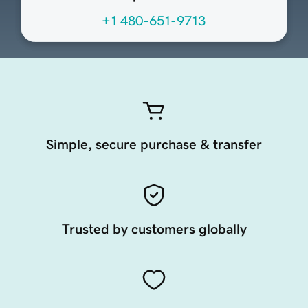
+1 480-651-9713
Simple, secure purchase & transfer
Trusted by customers globally