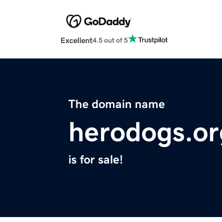
Excellent
4.5 out of 5
The domain name
herodogs.or
is for sale!