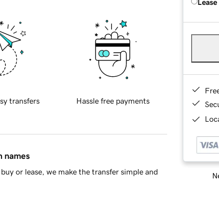
Lease
Fre
sy transfers
Hassle free payments
Sec
Loca
in names
buy or lease, we make the transfer simple and
Ne