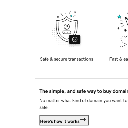
Safe & secure transactions
Fast & ea
The simple, and safe way to buy doma
No matter what kind of domain you want to 
safe.
Here's how it works