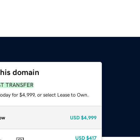
this domain
ST TRANSFER
oday for $4,999, or select Lease to Own.
ow
USD
$4,999
USD
$417