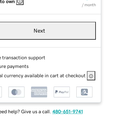
 to own
/ month
Next
e transaction support
ure payments
l currency available in cart at checkout
ed help? Give us a call.
480-651-9741