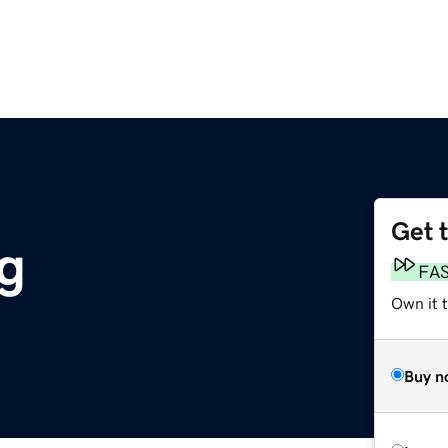
Get 
g
FA
Own it t
Buy n