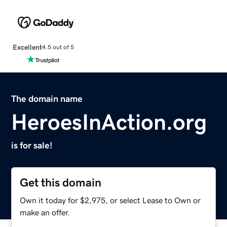
Excellent
4.5 out of 5
The domain name
HeroesInAction.org
is for sale!
Get this domain
Own it today for $2,975, or select Lease to Own or
make an offer.