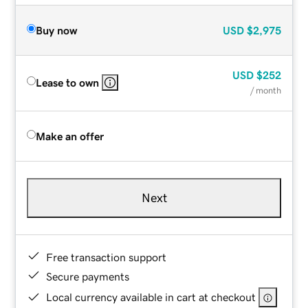
Buy now
USD
$2,975
USD
$252
Lease to own
/ month
Make an offer
Next
Free transaction support
Secure payments
Local currency available in cart at checkout