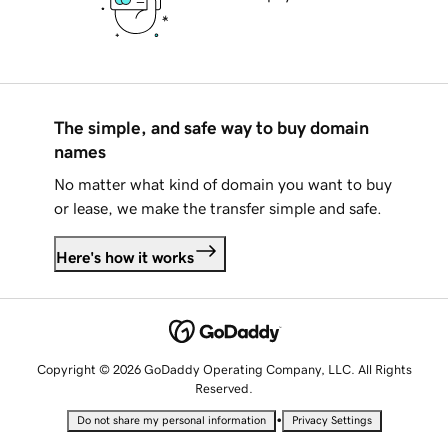
The simple, and safe way to buy domain
names
No matter what kind of domain you want to buy
or lease, we make the transfer simple and safe.
Here's how it works
Copyright © 2026 GoDaddy Operating Company, LLC. All Rights
Reserved.
•
Do not share my personal information
Privacy Settings