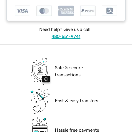
Need help? Give us a call.
480-651-9741
Safe & secure
transactions
Fast & easy transfers
Hassle free payments