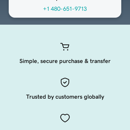
+1 480-651-9713
Simple, secure purchase & transfer
Trusted by customers globally