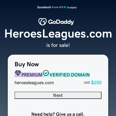
Excellent
4.5 out of 5
HeroesLeagues.com
is for sale!
Buy Now
PREMIUM
VERIFIED DOMAIN
heroesleagues.com
$250
USD
Next
Need help? Give us a call.