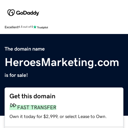
Excellent
4.5 out of 5
The domain name
HeroesMarketing.com
is for sale!
Get this domain
FAST TRANSFER
Own it today for $2,999, or select Lease to Own.