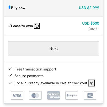
Buy now
USD
$2,999
USD
$500
Lease to own
/ month
Next
Free transaction support
Secure payments
Local currency available in cart at checkout