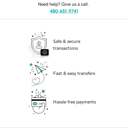
Need help? Give us a call.
480-651-9741
Safe & secure
transactions
Fast & easy transfers
Hassle free payments