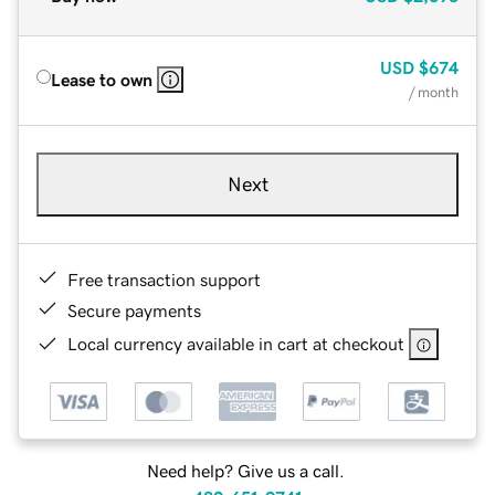
USD
$674
Lease to own
/ month
Next
Free transaction support
Secure payments
Local currency available in cart at checkout
Need help? Give us a call.