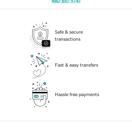
480-651-9741
Safe & secure
transactions
Fast & easy transfers
Hassle free payments