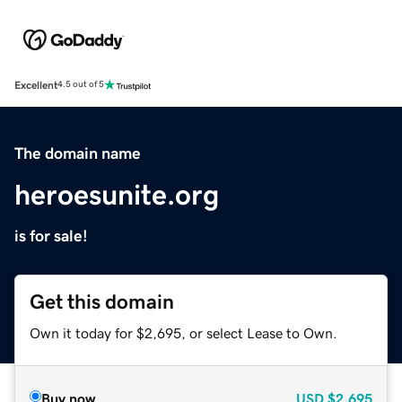
Excellent
4.5 out of 5
The domain name
heroesunite.org
is for sale!
Get this domain
Own it today for $2,695, or select Lease to Own.
Buy now
USD
$2,695