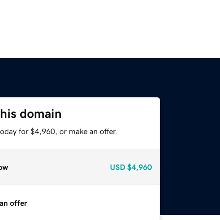
this domain
oday for $4,960, or make an offer.
ow
USD
$4,960
an offer