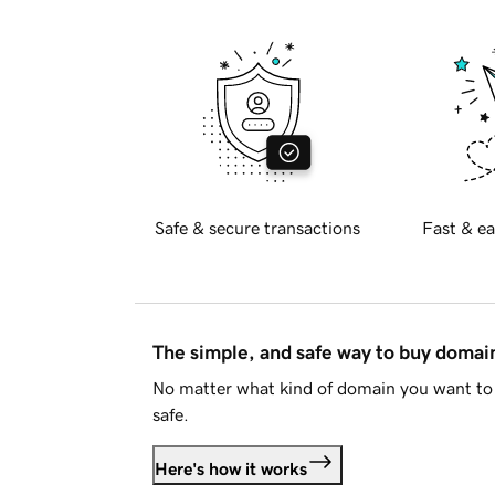
Safe & secure transactions
Fast & ea
The simple, and safe way to buy doma
No matter what kind of domain you want to 
safe.
Here's how it works