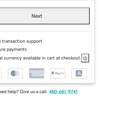
Next
e transaction support
ure payments
l currency available in cart at checkout
ed help? Give us a call.
480-651-9741