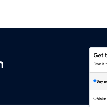
Get 
m
Own it t
Buy n
Make 