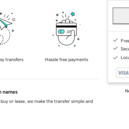
Fre
Sec
Loca
sy transfers
Hassle free payments
Ne
in names
buy or lease, we make the transfer simple and