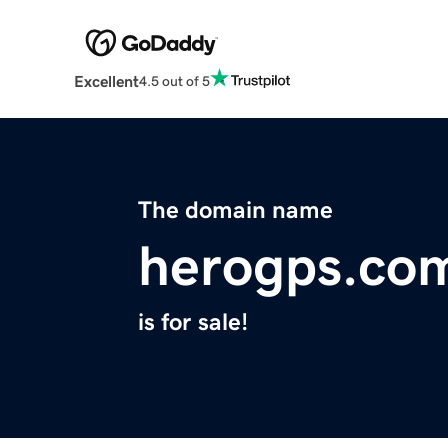
Excellent
4.5 out of 5
The domain name
herogps.co
is for sale!