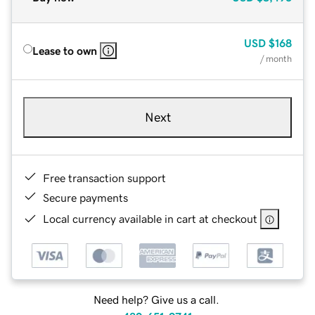
USD
$168
Lease to own
/ month
Next
Free transaction support
Secure payments
Local currency available in cart at checkout
Need help? Give us a call.