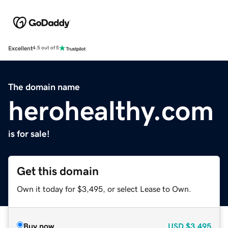
Excellent
4.5 out of 5
The domain name
herohealthy.com
is for sale!
Get this domain
Own it today for $3,495, or select Lease to Own.
Buy now
USD
$3,495