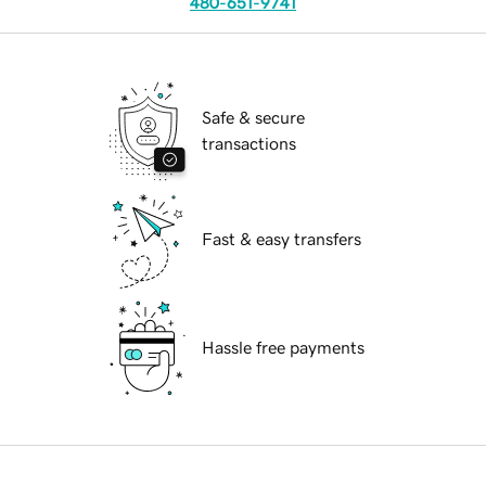
480-651-9741
Safe & secure
transactions
Fast & easy transfers
Hassle free payments