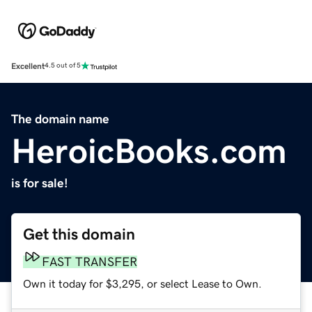
Excellent
4.5 out of 5
The domain name
HeroicBooks.com
is for sale!
Get this domain
FAST TRANSFER
Own it today for $3,295, or select Lease to Own.