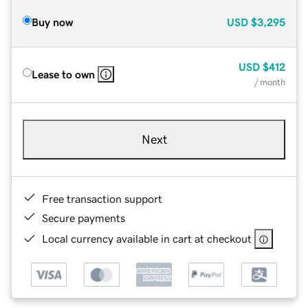
Buy now
USD
$3,295
USD
$412
Lease to own
/ month
Next
Free transaction support
Secure payments
Local currency available in cart at checkout