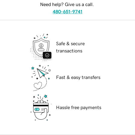
Need help? Give us a call.
480-651-9741
Safe & secure
transactions
Fast & easy transfers
Hassle free payments