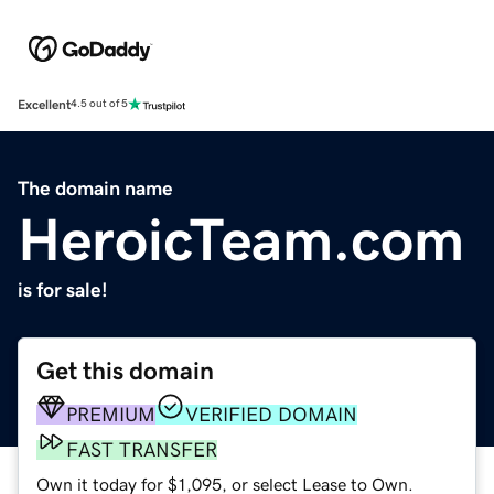
Excellent
4.5 out of 5
The domain name
HeroicTeam.com
is for sale!
Get this domain
PREMIUM
VERIFIED DOMAIN
FAST TRANSFER
Own it today for $1,095, or select Lease to Own.