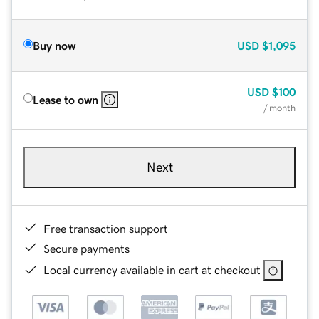
Buy now
USD
$1,095
USD
$100
Lease to own
/ month
Next
Free transaction support
Secure payments
Local currency available in cart at checkout