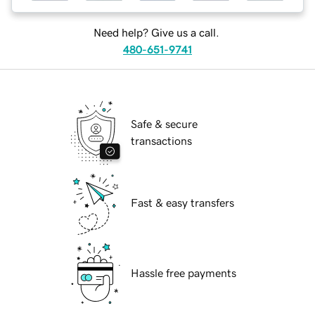
Need help? Give us a call.
480-651-9741
Safe & secure
transactions
Fast & easy transfers
Hassle free payments