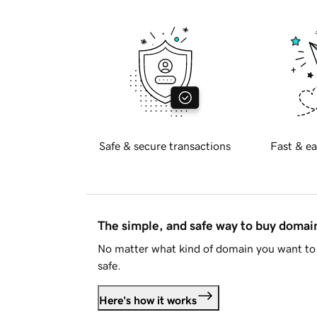
Safe & secure transactions
Fast & ea
The simple, and safe way to buy doma
No matter what kind of domain you want to 
safe.
Here's how it works