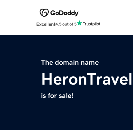
Excellent
4.5 out of 5
The domain name
HeronTrave
is for sale!