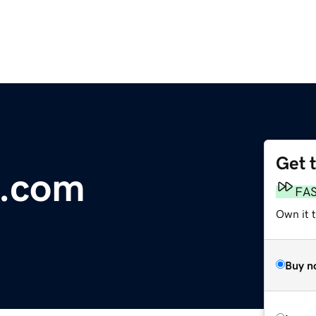
Get 
l.com
FA
Own it 
Buy n