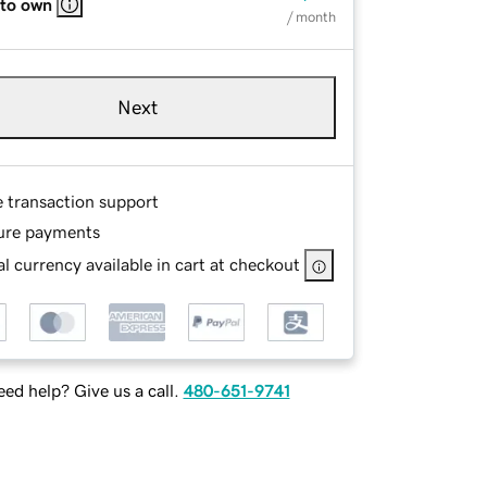
 to own
/ month
Next
e transaction support
ure payments
l currency available in cart at checkout
ed help? Give us a call.
480-651-9741