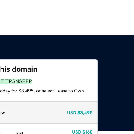
this domain
ST TRANSFER
today for $3,495, or select Lease to Own.
ow
USD
$3,495
USD
$168