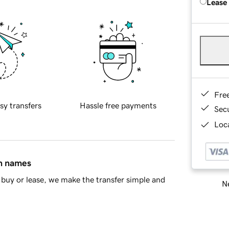
Lease
Fre
sy transfers
Hassle free payments
Sec
Loca
in names
buy or lease, we make the transfer simple and
Ne