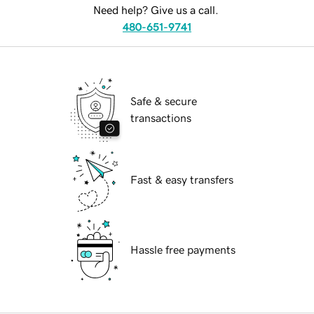
Need help? Give us a call.
480-651-9741
Safe & secure
transactions
Fast & easy transfers
Hassle free payments