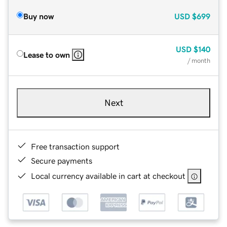
Buy now
USD
$699
USD
$140
Lease to own
/ month
Next
Free transaction support
Secure payments
Local currency available in cart at checkout