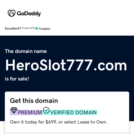
Excellent
4.5 out of 5
The domain name
HeroSlot777.com
is for sale!
Get this domain
PREMIUM
VERIFIED DOMAIN
Own it today for $699, or select Lease to Own.