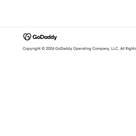
Copyright © 2026 GoDaddy Operating Company, LLC. All Right