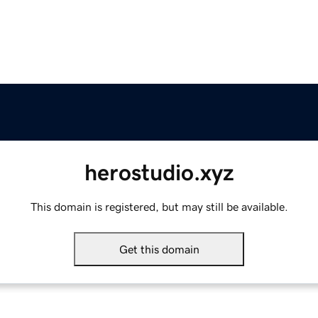
herostudio.xyz
This domain is registered, but may still be available.
Get this domain