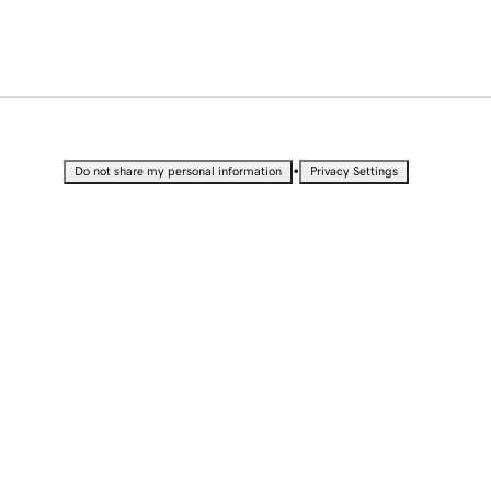
•
Do not share my personal information
Privacy Settings