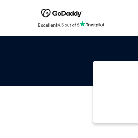
Excellent
4.5 out of 5