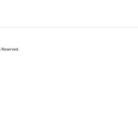
s Reserved.