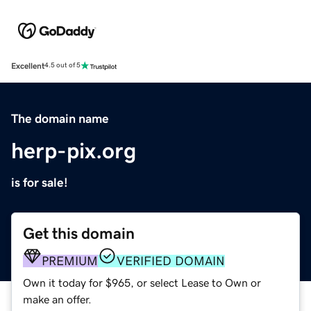
Excellent
4.5 out of 5
The domain name
herp-pix.org
is for sale!
Get this domain
PREMIUM
VERIFIED DOMAIN
Own it today for $965, or select Lease to Own or
make an offer.