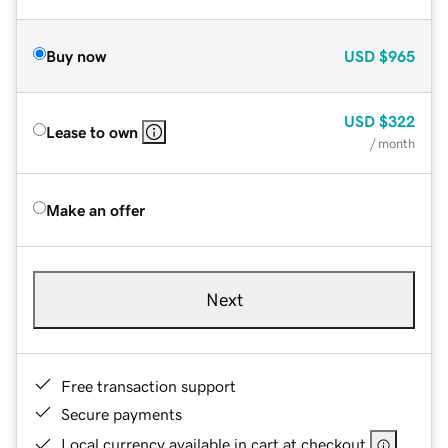
Buy now
USD
$965
USD
$322
Lease to own
/ month
Make an offer
Next
Free transaction support
Secure payments
Local currency available in cart at checkout