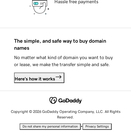
Hassle free payments
The simple, and safe way to buy domain
names
No matter what kind of domain you want to buy
or lease, we make the transfer simple and safe.
Here's how it works
Copyright © 2026 GoDaddy Operating Company, LLC. All Rights
Reserved.
•
Do not share my personal information
Privacy Settings