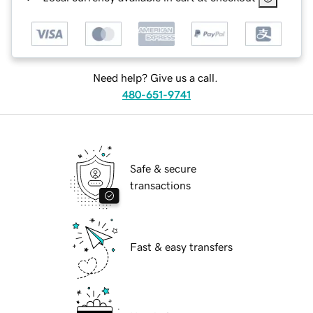
Need help? Give us a call.
480-651-9741
Safe & secure
transactions
Fast & easy transfers