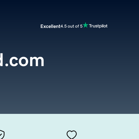
Excellent
4.5 out of 5
d.com