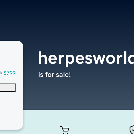
herpesworl
$799
is for sale!
D