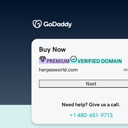
Buy Now
PREMIUM
VERIFIED DOMAIN
herpesworld.com
US
Next
Need help? Give us a call.
+1 480-651-9713