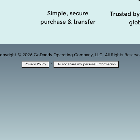
Simple, secure
Trusted by
purchase & transfer
glob
opyright © 2026 GoDaddy Operating Company, LLC. All Rights Reserve
·
Privacy Policy
Do not share my personal information