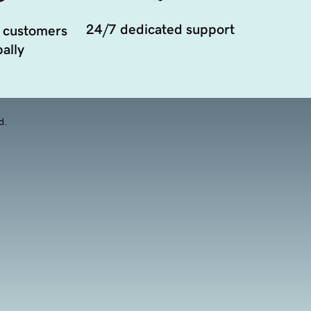
24/7 dedicated support
 customers
ally
d.