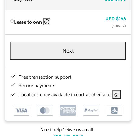
USD
$166
Lease to own
/ month
Next
Free transaction support
Secure payments
Local currency available in cart at checkout
Need help? Give us a call.