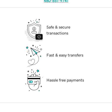
480-651-9741
Safe & secure
transactions
Fast & easy transfers
Hassle free payments