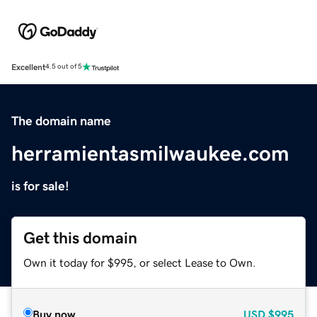
Excellent
4.5 out of 5
The domain name
herramientasmilwaukee.com
is for sale!
Get this domain
Own it today for $995, or select Lease to Own.
Buy now
USD
$995