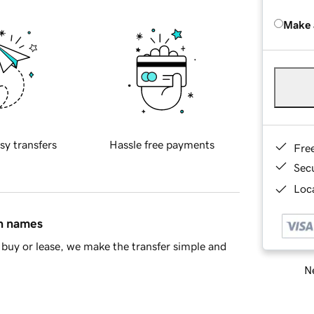
Make 
sy transfers
Hassle free payments
Fre
Sec
Loca
in names
buy or lease, we make the transfer simple and
Ne