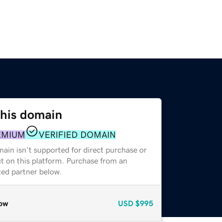
this domain
EMIUM
VERIFIED DOMAIN
ain isn't supported for direct purchase or
t on this platform. Purchase from an
zed partner below.
ow
USD
$995