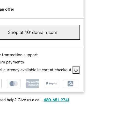
an offer
Shop at 101domain.com
e transaction support
ure payments
l currency available in cart at checkout
ed help? Give us a call.
480-651-9741