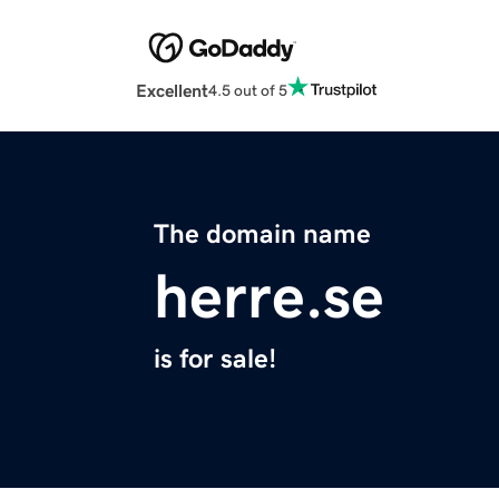
Excellent
4.5 out of 5
The domain name
herre.se
is for sale!