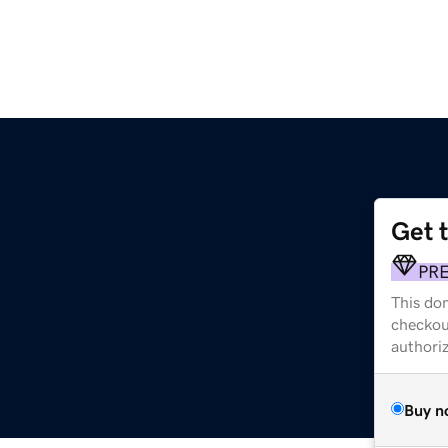
Get 
PR
This dom
checkou
authori
Buy n