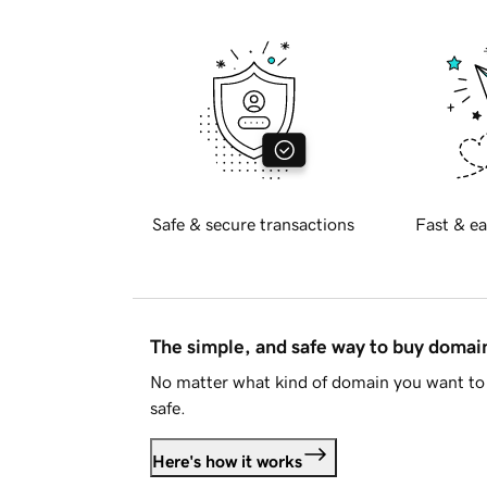
Safe & secure transactions
Fast & ea
The simple, and safe way to buy doma
No matter what kind of domain you want to 
safe.
Here's how it works