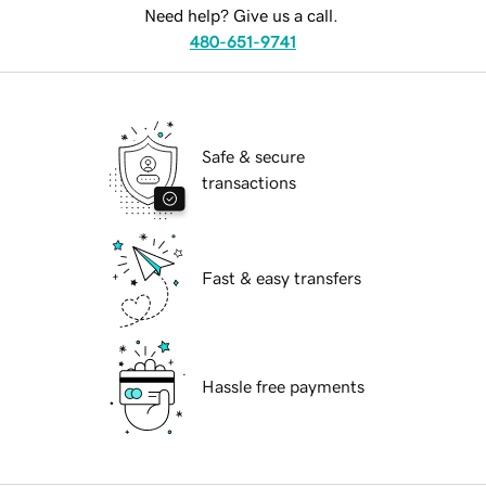
Need help? Give us a call.
480-651-9741
Safe & secure
transactions
Fast & easy transfers
Hassle free payments