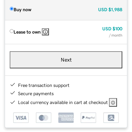
Buy now
USD
$1,988
USD
$100
Lease to own
/ month
Next
Free transaction support
Secure payments
Local currency available in cart at checkout