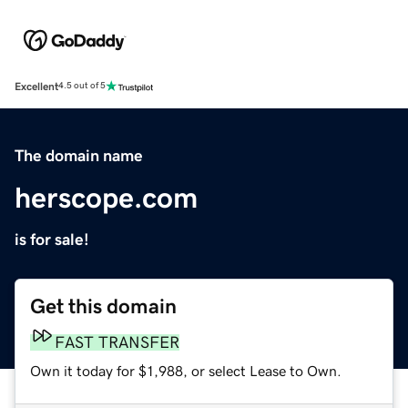
Excellent
4.5 out of 5
The domain name
herscope.com
is for sale!
Get this domain
FAST TRANSFER
Own it today for $1,988, or select Lease to Own.