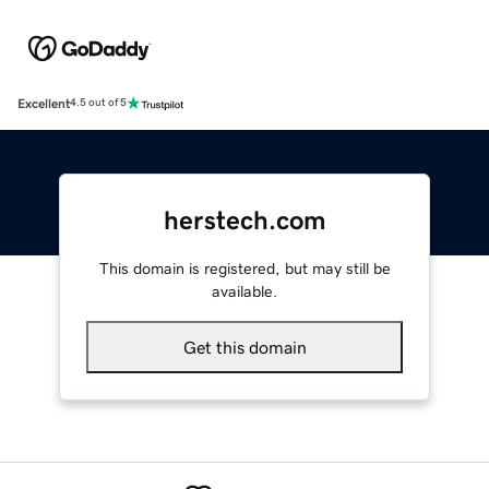
Excellent
4.5 out of 5
herstech.com
This domain is registered, but may still be
available.
Get this domain