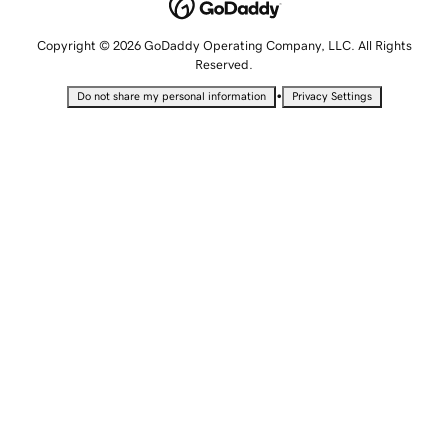
Copyright © 2026 GoDaddy Operating Company, LLC. All Rights
Reserved.
•
Do not share my personal information
Privacy Settings