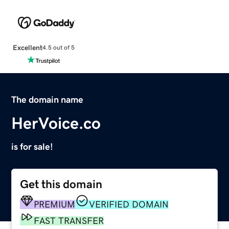
Excellent
4.5 out of 5
The domain name
HerVoice.co
is for sale!
Get this domain
PREMIUM
VERIFIED DOMAIN
FAST TRANSFER