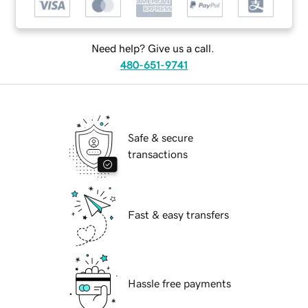
Need help? Give us a call.
480-651-9741
Safe & secure
transactions
Fast & easy transfers
Hassle free payments