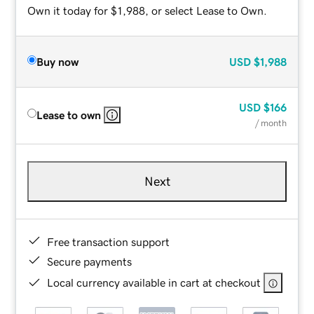
Own it today for $1,988, or select Lease to Own.
Buy now
USD
$1,988
USD
$166
Lease to own
/ month
Next
Free transaction support
Secure payments
Local currency available in cart at checkout