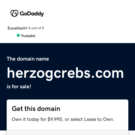
Excellent
4.5 out of 5
The domain name
herzogcrebs.com
is for sale!
Get this domain
Own it today for $9,995, or select Lease to Own.