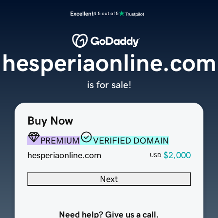
Excellent
4.5 out of 5
hesperiaonline.com
is for sale!
Buy Now
PREMIUM
VERIFIED DOMAIN
hesperiaonline.com
$2,000
USD
Next
Need help? Give us a call.