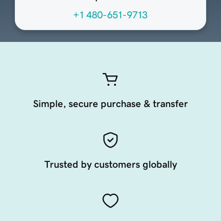
+1 480-651-9713
Simple, secure purchase & transfer
Trusted by customers globally