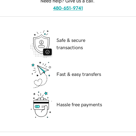
Need help? Give us a call.
480-651-9741
Safe & secure
transactions
Fast & easy transfers
Hassle free payments