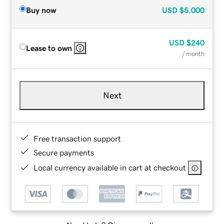
Buy now
USD
$5,000
USD
$240
Lease to own
/ month
Next
Free transaction support
Secure payments
Local currency available in cart at checkout