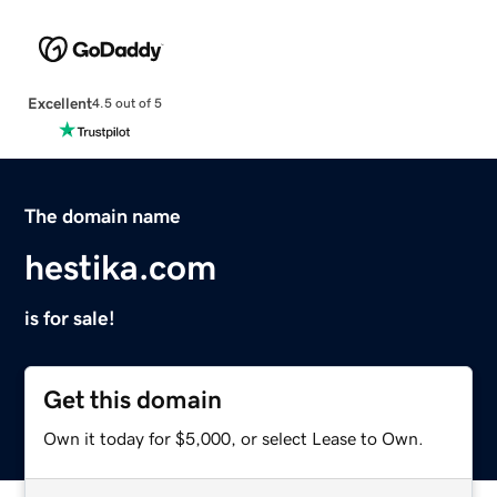
Excellent
4.5 out of 5
The domain name
hestika.com
is for sale!
Get this domain
Own it today for $5,000, or select Lease to Own.