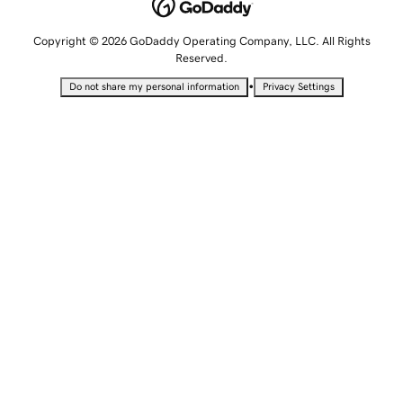
Copyright © 2026 GoDaddy Operating Company, LLC. All Rights
Reserved.
•
Do not share my personal information
Privacy Settings