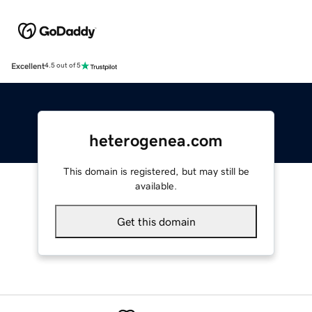
Excellent
4.5 out of 5
heterogenea.com
This domain is registered, but may still be
available.
Get this domain