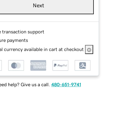
Next
e transaction support
ure payments
l currency available in cart at checkout
ed help? Give us a call.
480-651-9741