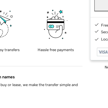
Fre
Sec
Loca
sy transfers
Hassle free payments
Ne
in names
buy or lease, we make the transfer simple and