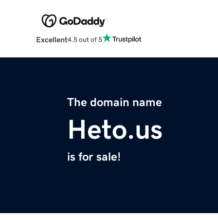
Excellent
4.5 out of 5
The domain name
Heto.us
is for sale!