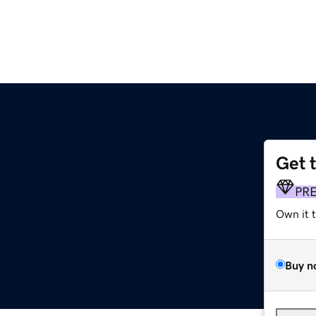
Get 
PR
Own it 
Buy n