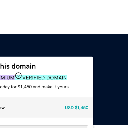
this domain
EMIUM
VERIFIED DOMAIN
today for $1,450 and make it yours.
ow
USD
$1,450