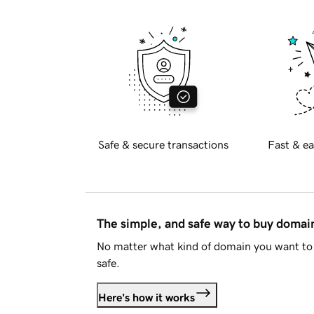
Safe & secure transactions
Fast & ea
The simple, and safe way to buy doma
No matter what kind of domain you want to 
safe.
Here's how it works