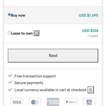
Buy now
USD
$1,695
USD
$104
Lease to own
/ month
Next
Free transaction support
Secure payments
Local currency available in cart at checkout