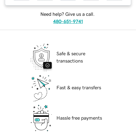
Need help? Give us a call.
480-651-9741
Safe & secure
transactions
Fast & easy transfers
Hassle free payments