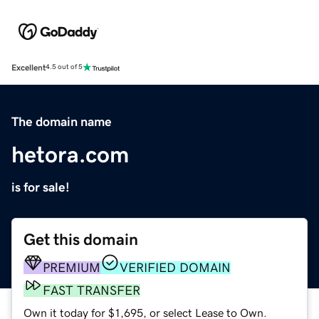
Excellent
4.5 out of 5
The domain name
hetora.com
is for sale!
Get this domain
PREMIUM
VERIFIED DOMAIN
FAST TRANSFER
Own it today for $1,695, or select Lease to Own.