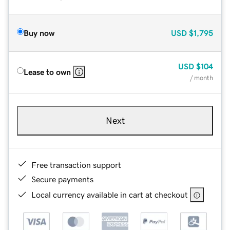
Buy now
USD
$1,795
USD
$104
Lease to own
/ month
Next
Free transaction support
Secure payments
Local currency available in cart at checkout