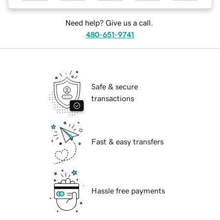
Need help? Give us a call.
480-651-9741
Safe & secure
transactions
Fast & easy transfers
Hassle free payments