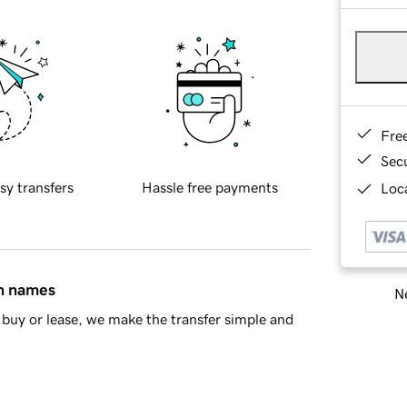
Fre
Sec
sy transfers
Hassle free payments
Loca
in names
Ne
buy or lease, we make the transfer simple and