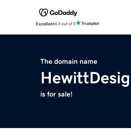
Excellent
4.5 out of 5
The domain name
HewittDesi
is for sale!