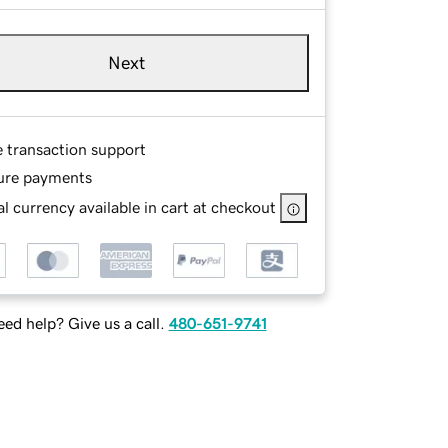
Next
e transaction support
ure payments
l currency available in cart at checkout
ed help? Give us a call.
480-651-9741