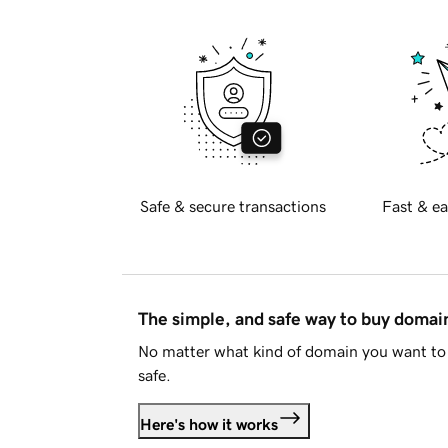
Safe & secure transactions
Fast & ea
The simple, and safe way to buy doma
No matter what kind of domain you want to 
safe.
Here's how it works