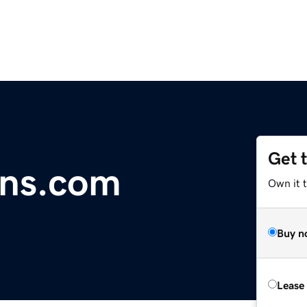
Get 
gns.com
Own it t
Buy n
Lease