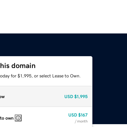
this domain
oday for $1,995, or select Lease to Own.
ow
USD
$1,995
USD
$167
 to own
/ month