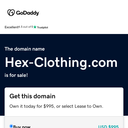
Excellent
4.5 out of 5
The domain name
Hex-Clothing.com
is for sale!
Get this domain
Own it today for $995, or select Lease to Own.
Buy now
USD
$995