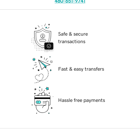
480-651-9741
Safe & secure
transactions
Fast & easy transfers
Hassle free payments