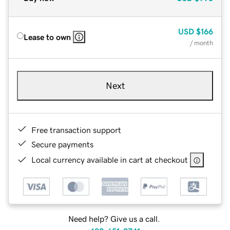
USD
$166
Lease to own
/ month
Next
Free transaction support
Secure payments
Local currency available in cart at checkout
Need help? Give us a call.