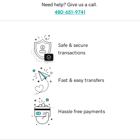
Need help? Give us a call.
480-651-9741
Safe & secure
transactions
Fast & easy transfers
Hassle free payments