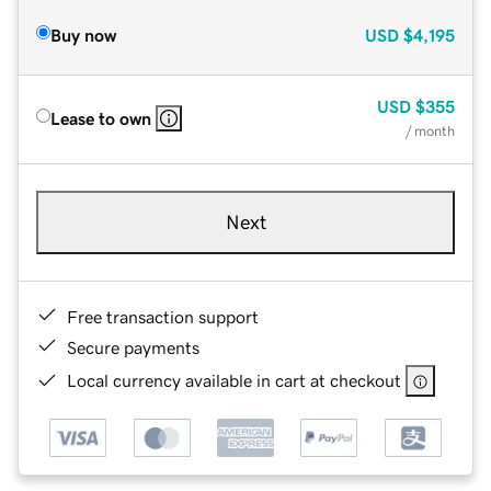
Buy now
USD
$4,195
USD
$355
Lease to own
/ month
Next
Free transaction support
Secure payments
Local currency available in cart at checkout