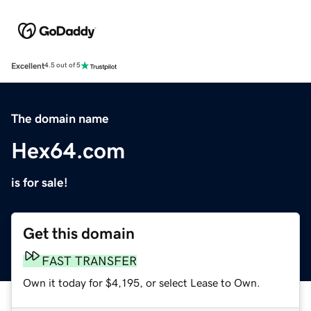
Excellent
4.5 out of 5
The domain name
Hex64.com
is for sale!
Get this domain
FAST TRANSFER
Own it today for $4,195, or select Lease to Own.