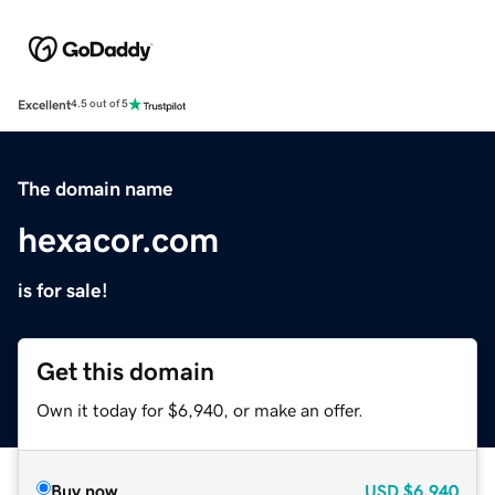
Excellent
4.5 out of 5
The domain name
hexacor.com
is for sale!
Get this domain
Own it today for $6,940, or make an offer.
Buy now
USD
$6,940