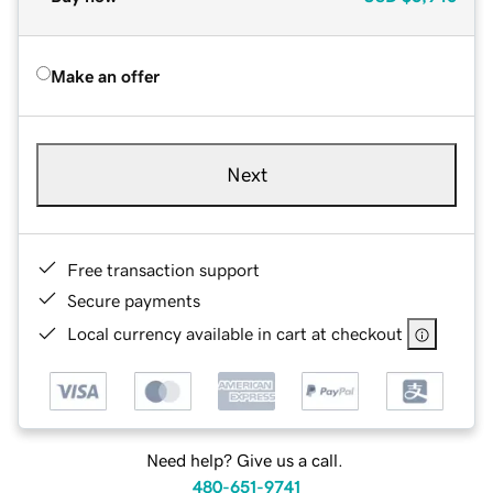
Make an offer
Next
Free transaction support
Secure payments
Local currency available in cart at checkout
Need help? Give us a call.
480-651-9741