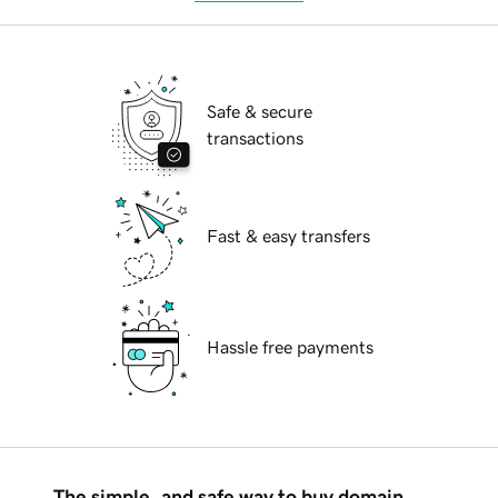
Safe & secure
transactions
Fast & easy transfers
Hassle free payments
The simple, and safe way to buy domain