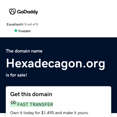
Excellent
4.5 out of 5
The domain name
Hexadecagon.org
is for sale!
Get this domain
FAST TRANSFER
Own it today for $1,495 and make it yours.