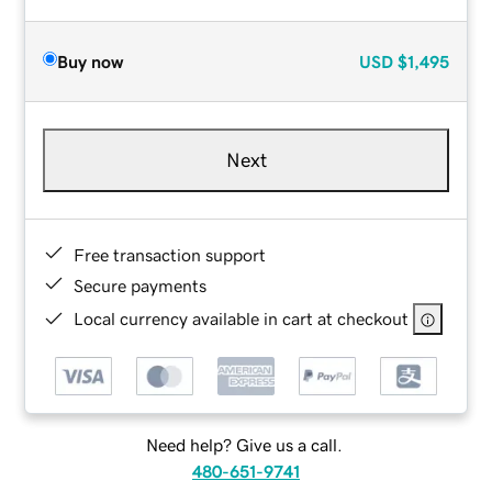
Buy now
USD
$1,495
Next
Free transaction support
Secure payments
Local currency available in cart at checkout
Need help? Give us a call.
480-651-9741