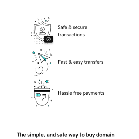
Safe & secure
transactions
Fast & easy transfers
Hassle free payments
The simple, and safe way to buy domain