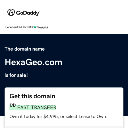
Excellent
4.5 out of 5
The domain name
HexaGeo.com
is for sale!
Get this domain
FAST TRANSFER
Own it today for $4,995, or select Lease to Own.