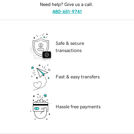
Need help? Give us a call.
480-651-9741
Safe & secure
transactions
Fast & easy transfers
Hassle free payments