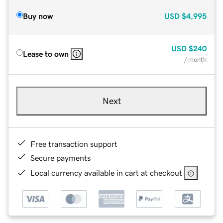
Buy now
USD
$4,995
USD
$240
Lease to own
/ month
Next
Free transaction support
Secure payments
Local currency available in cart at checkout