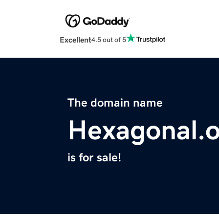
Excellent
4.5 out of 5
The domain name
Hexagonal.
is for sale!