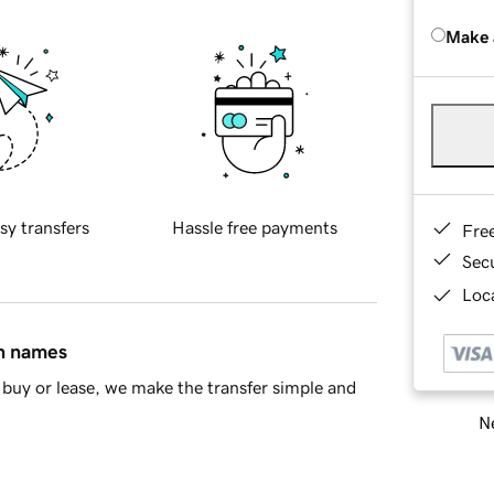
Make 
sy transfers
Hassle free payments
Fre
Sec
Loca
in names
buy or lease, we make the transfer simple and
Ne