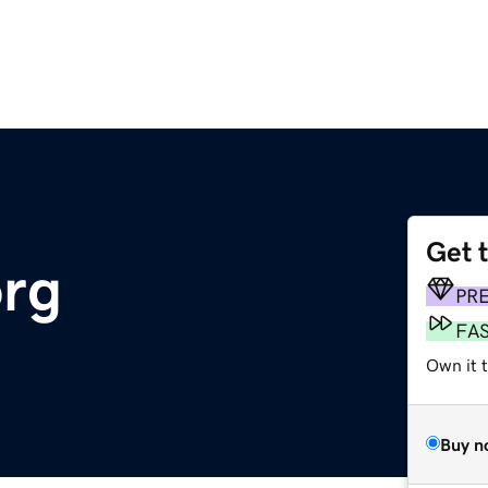
Get 
org
PR
FA
Own it t
Buy n