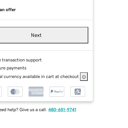
an offer
Next
e transaction support
ure payments
l currency available in cart at checkout
ed help? Give us a call.
480-651-9741