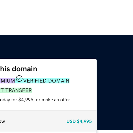
this domain
EMIUM
VERIFIED DOMAIN
ST TRANSFER
oday for $4,995, or make an offer.
ow
USD
$4,995