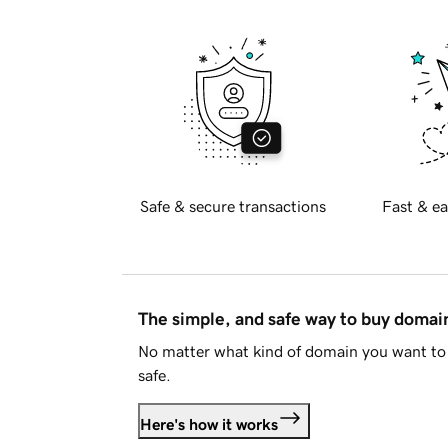
Safe & secure transactions
Fast & ea
The simple, and safe way to buy doma
No matter what kind of domain you want to 
safe.
Here's how it works