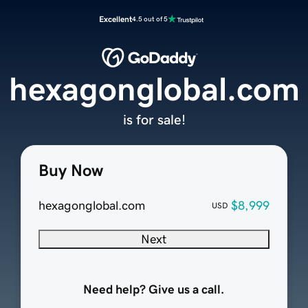
Excellent
4.5 out of 5
hexagonglobal.com
is for sale!
Buy Now
hexagonglobal.com
$8,999
USD
Next
Need help? Give us a call.