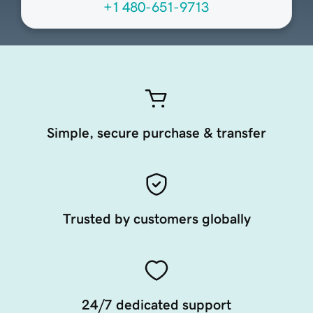
+1 480-651-9713
Simple, secure purchase & transfer
Trusted by customers globally
24/7 dedicated support