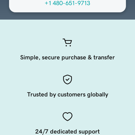
+1 480-651-9713
Simple, secure purchase & transfer
Trusted by customers globally
24/7 dedicated support