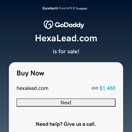
Excellent
4.5 out of 5
HexaLead.com
is for sale!
Buy Now
hexalead.com
$1,488
USD
Next
Need help? Give us a call.