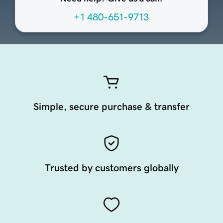
+1 480-651-9713
Simple, secure purchase & transfer
Trusted by customers globally