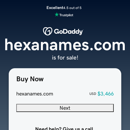
Excellent
4.5 out of 5
hexanames.com
is for sale!
Buy Now
hexanames.com
$3,466
USD
Next
Need help? Give us a call.