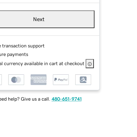
Next
e transaction support
ure payments
l currency available in cart at checkout
ed help? Give us a call.
480-651-9741