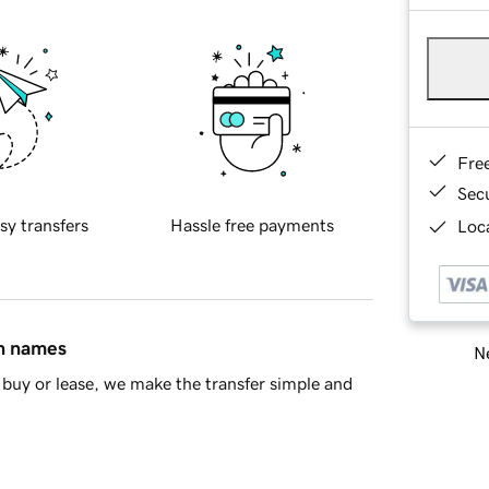
Fre
Sec
sy transfers
Hassle free payments
Loca
in names
Ne
buy or lease, we make the transfer simple and