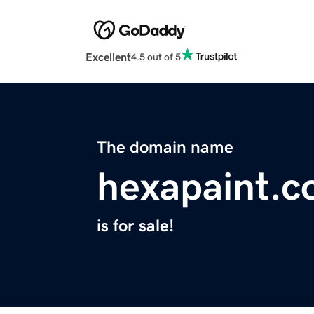
Excellent
4.5 out of 5
The domain name
hexapaint.
is for sale!