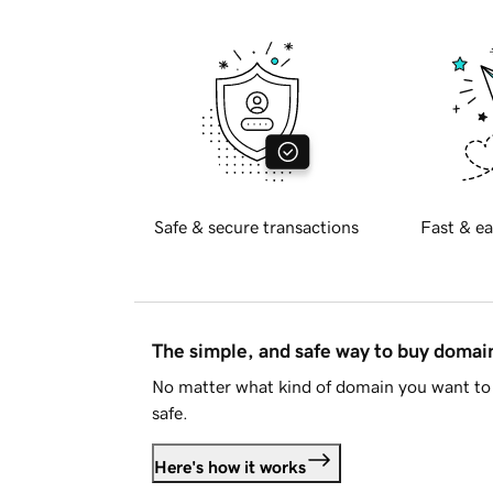
Safe & secure transactions
Fast & ea
The simple, and safe way to buy doma
No matter what kind of domain you want to 
safe.
Here's how it works