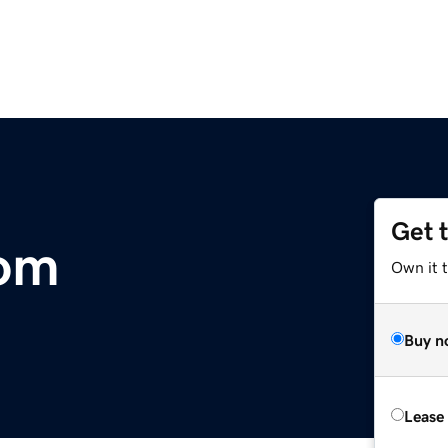
Get 
com
Own it 
Buy n
Lease