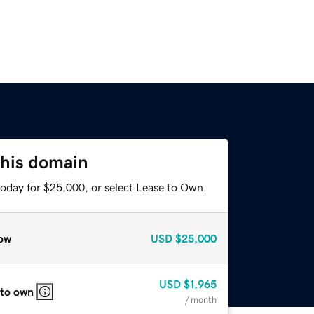
this domain
today for $25,000, or select Lease to Own.
ow
USD
$25,000
USD
$1,965
 to own
/ month