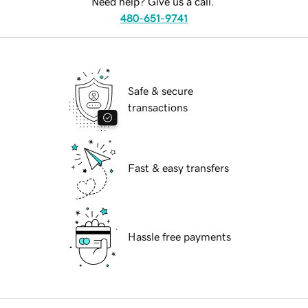
Need help? Give us a call.
480-651-9741
Safe & secure
transactions
Fast & easy transfers
Hassle free payments