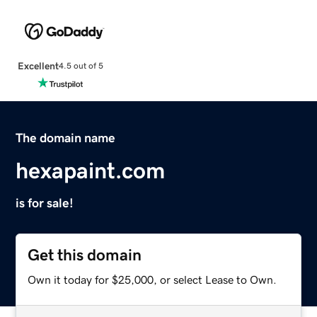
Excellent
4.5 out of 5
The domain name
hexapaint.com
is for sale!
Get this domain
Own it today for $25,000, or select Lease to Own.