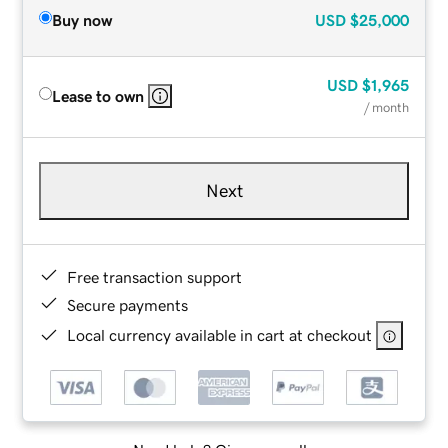
Buy now
USD
$25,000
USD
$1,965
Lease to own
/ month
Next
Free transaction support
Secure payments
Local currency available in cart at checkout