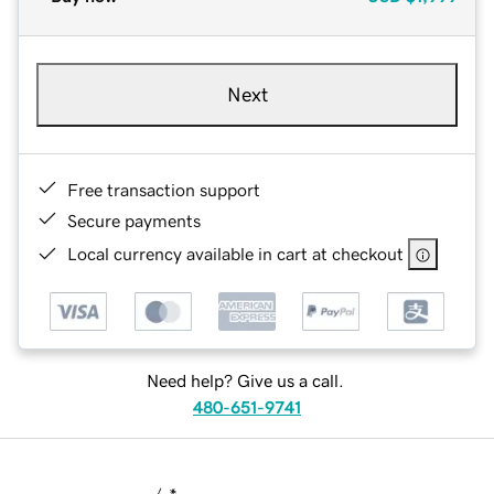
Next
Free transaction support
Secure payments
Local currency available in cart at checkout
Need help? Give us a call.
480-651-9741