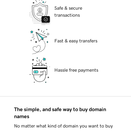
Safe & secure
transactions
Fast & easy transfers
Hassle free payments
The simple, and safe way to buy domain
names
No matter what kind of domain you want to buy