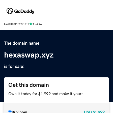
Excellent
4.5 out of 5
The domain name
hexaswap.xyz
is for sale!
Get this domain
Own it today for $1,999 and make it yours.
Buy now
USD
$1,999