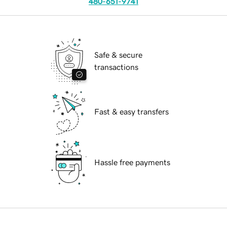
480-651-9741
Safe & secure
transactions
Fast & easy transfers
Hassle free payments