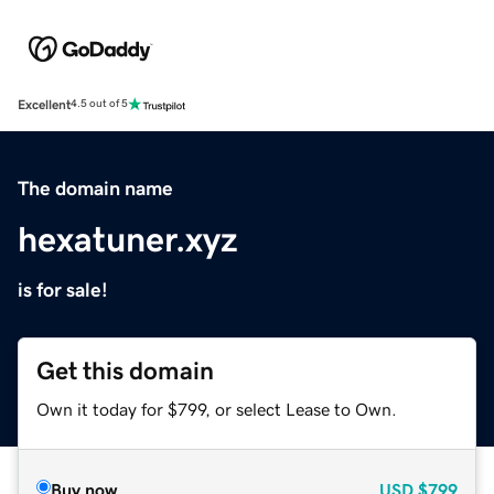
Excellent
4.5 out of 5
The domain name
hexatuner.xyz
is for sale!
Get this domain
Own it today for $799, or select Lease to Own.
Buy now
USD
$799