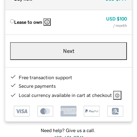
USD
$100
Lease to own
/ month
Next
Free transaction support
Secure payments
Local currency available in cart at checkout
Need help? Give us a call.