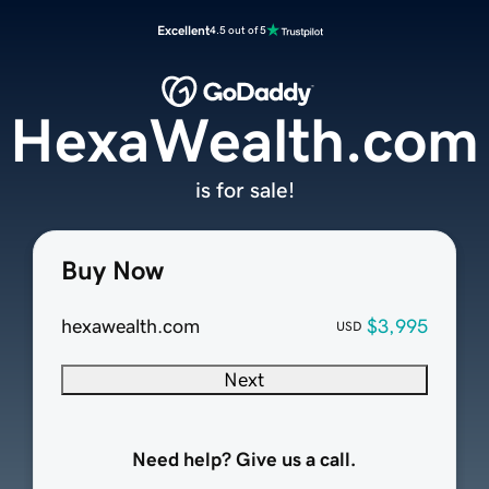
Excellent
4.5 out of 5
HexaWealth.com
is for sale!
Buy Now
hexawealth.com
$3,995
USD
Next
Need help? Give us a call.