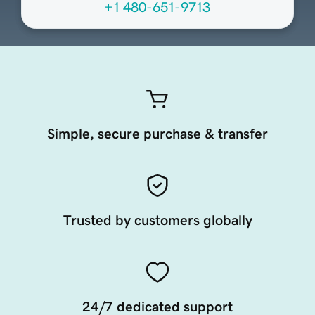
+1 480-651-9713
Simple, secure purchase & transfer
Trusted by customers globally
24/7 dedicated support