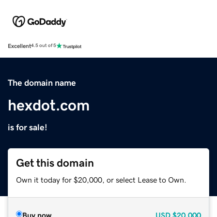
Excellent
4.5 out of 5
The domain name
hexdot.com
is for sale!
Get this domain
Own it today for $20,000, or select Lease to Own.
Buy now
USD
$20,000