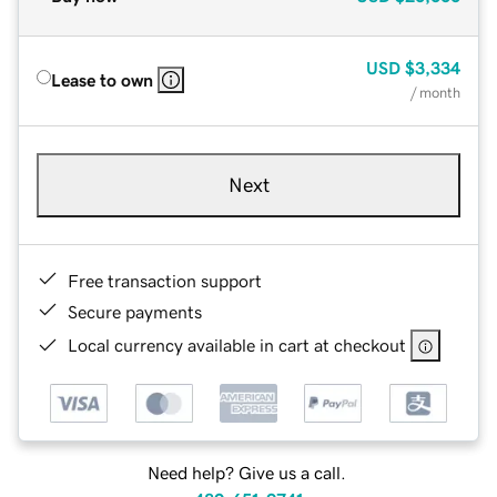
USD
$3,334
Lease to own
/ month
Next
Free transaction support
Secure payments
Local currency available in cart at checkout
Need help? Give us a call.