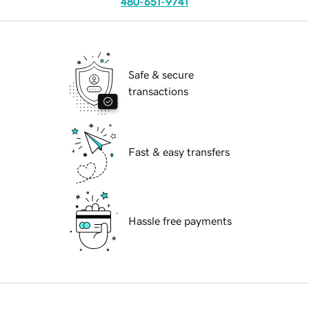
480-651-9741
Safe & secure
transactions
Fast & easy transfers
Hassle free payments