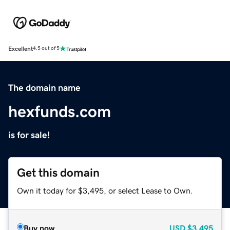
Excellent
4.5 out of 5
The domain name
hexfunds.com
is for sale!
Get this domain
Own it today for $3,495, or select Lease to Own.
Buy now
USD
$3,495