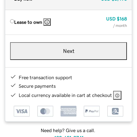
USD
$168
Lease to own
/ month
Next
Free transaction support
Secure payments
Local currency available in cart at checkout
Need help? Give us a call.