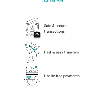
480-651-9741
Safe & secure
transactions
Fast & easy transfers
Hassle free payments