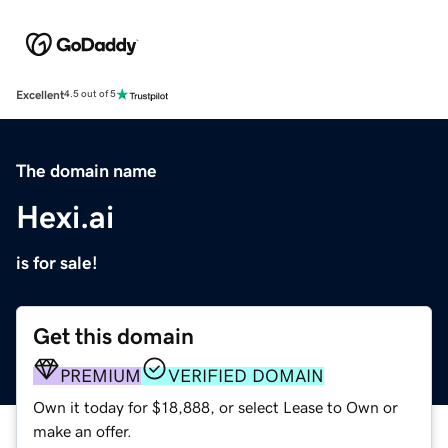
Excellent
4.5 out of 5
The domain name
Hexi.ai
is for sale!
Get this domain
PREMIUM
VERIFIED DOMAIN
Own it today for $18,888, or select Lease to Own or
make an offer.