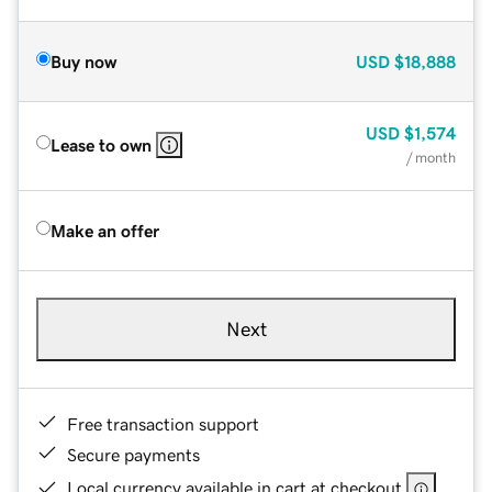
Buy now
USD
$18,888
USD
$1,574
Lease to own
/ month
Make an offer
Next
Free transaction support
Secure payments
Local currency available in cart at checkout