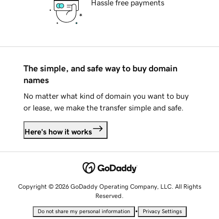
Hassle free payments
The simple, and safe way to buy domain
names
No matter what kind of domain you want to buy
or lease, we make the transfer simple and safe.
Here's how it works
Copyright © 2026 GoDaddy Operating Company, LLC. All Rights
Reserved.
•
Do not share my personal information
Privacy Settings