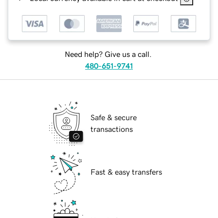
Need help? Give us a call.
480-651-9741
Safe & secure
transactions
Fast & easy transfers