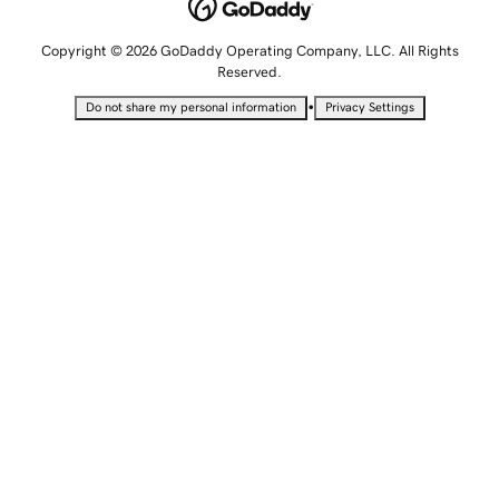
Copyright © 2026 GoDaddy Operating Company, LLC. All Rights
Reserved.
•
Do not share my personal information
Privacy Settings