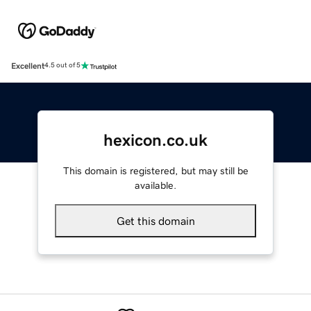
Excellent
4.5 out of 5
hexicon.co.uk
This domain is registered, but may still be
available.
Get this domain